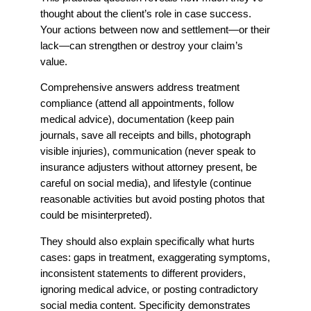
thought about the client’s role in case success.
Your actions between now and settlement—or their
lack—can strengthen or destroy your claim’s
value.
Comprehensive answers address treatment
compliance (attend all appointments, follow
medical advice), documentation (keep pain
journals, save all receipts and bills, photograph
visible injuries), communication (never speak to
insurance adjusters without attorney present, be
careful on social media), and lifestyle (continue
reasonable activities but avoid posting photos that
could be misinterpreted).
They should also explain specifically what hurts
cases: gaps in treatment, exaggerating symptoms,
inconsistent statements to different providers,
ignoring medical advice, or posting contradictory
social media content. Specificity demonstrates