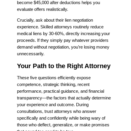
become $45,000 after deductions helps you
evaluate offers realistically.
Crucially, ask about their lien negotiation
experience. Skilled attorneys routinely reduce
medical liens by 30-60%, directly increasing your
proceeds. If they simply pay whatever providers
demand without negotiation, you’re losing money
unnecessarily.
Your Path to the Right Attorney
These five questions efficiently expose
competence, strategic thinking, recent
performance, practical guidance, and financial
transparency—the factors that actually determine
your experience and outcome. During
consultations, trust attorneys who answer
specifically and confidently while being wary of
those who deflect, generalize, or make promises