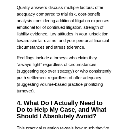
Quality answers discuss multiple factors: offer
adequacy compared to trial risk, cost-benefit
analysis considering additional litigation expenses,
emotional toll of continued litigation, strength of
liability evidence, jury attitudes in your jurisdiction
toward similar claims, and your personal financial
circumstances and stress tolerance.
Red flags include attorneys who claim they
“always fight” regardless of circumstances
(suggesting ego over strategy) or who consistently
push settlement regardless of offer adequacy
(suggesting volume-based practice prioritizing
turnover).
4. What Do I Actually Need to
Do to Help My Case, and What
Should I Absolutely Avoid?
This practical question reveals how much they’ve