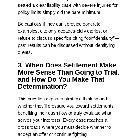
settled a clear liability case with severe injuries for
policy limits simply did the bare minimum.
Be cautious if they can’t provide concrete
examples, cite only decades-old victories, or
refuse to discuss specifics citing “confidentiality”—
past results can be discussed without identifying
clients.
3. When Does Settlement Make
More Sense Than Going to Trial,
and How Do You Make That
Determination?
This question exposes strategic thinking and
whether they’ll pressure you toward settlements
benefiting their cash flow or truly evaluate what
serves your interests. Every case reaches a
crossroads where you must decide whether to
accept an offer or continue fighting.