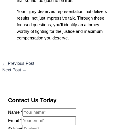
that sound too good to be true.
Your injury deserves representation that delivers
results, not just impressive talk. Through these
focused questions, you’ll identify an attorney
worthy of fighting for the justice and maximum
compensation you deserve.
←
Previous Post
Next Post
→
Contact Us Today
Name
*
Email
*