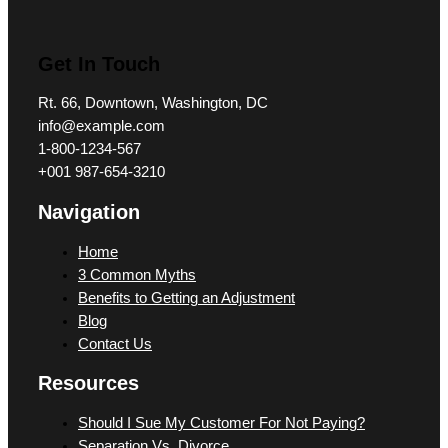
Get In Touch
Rt. 66, Downtown, Washington, DC
info@example.com​
1-800-1234-567
+001 987-654-3210
Navigation
Home
3 Common Myths
Benefits to Getting an Adjustment
Blog
Contact Us
Resources
Should I Sue My Customer For Not Paying?
Separation Vs. Divorce