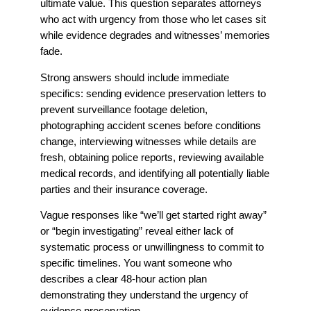
ultimate value. This question separates attorneys
who act with urgency from those who let cases sit
while evidence degrades and witnesses’ memories
fade.
Strong answers should include immediate
specifics: sending evidence preservation letters to
prevent surveillance footage deletion,
photographing accident scenes before conditions
change, interviewing witnesses while details are
fresh, obtaining police reports, reviewing available
medical records, and identifying all potentially liable
parties and their insurance coverage.
Vague responses like “we’ll get started right away”
or “begin investigating” reveal either lack of
systematic process or unwillingness to commit to
specific timelines. You want someone who
describes a clear 48-hour action plan
demonstrating they understand the urgency of