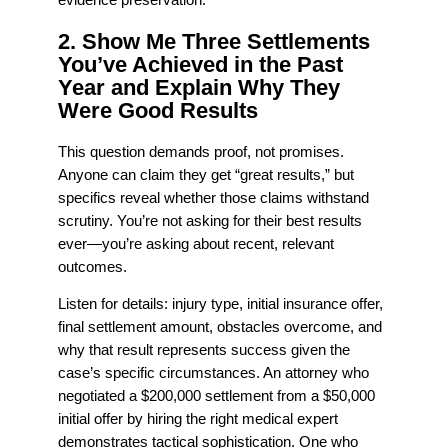
evidence preservation.
2. Show Me Three Settlements
You’ve Achieved in the Past
Year and Explain Why They
Were Good Results
This question demands proof, not promises.
Anyone can claim they get “great results,” but
specifics reveal whether those claims withstand
scrutiny. You’re not asking for their best results
ever—you’re asking about recent, relevant
outcomes.
Listen for details: injury type, initial insurance offer,
final settlement amount, obstacles overcome, and
why that result represents success given the
case’s specific circumstances. An attorney who
negotiated a $200,000 settlement from a $50,000
initial offer by hiring the right medical expert
demonstrates tactical sophistication. One who