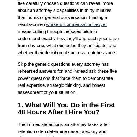
five carefully chosen questions can reveal more
about an attorney’s capabilities in thirty minutes
than hours of general conversation. Finding a
results-driven
workers’ compensation lawyer
means cutting through the sales pitch to
understand exactly how they’ll approach your case
from day one, what obstacles they anticipate, and
whether their definition of success matches yours.
Skip the generic questions every attorney has
rehearsed answers for, and instead ask these five
power questions that force them to demonstrate
real expertise, strategic thinking, and honest
assessment of your situation.
1. What Will You Do in the First
48 Hours After I Hire You?
The immediate actions an attorney takes after
retention often determine case trajectory and