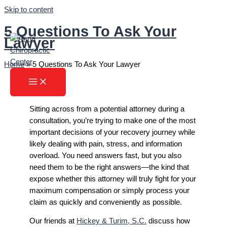
Skip to content
5 Questions To Ask Your
Lawyer
Home
»
5 Questions To Ask Your Lawyer
Sitting across from a potential attorney during a
consultation, you’re trying to make one of the most
important decisions of your recovery journey while
likely dealing with pain, stress, and information
overload. You need answers fast, but you also
need them to be the right answers—the kind that
expose whether this attorney will truly fight for your
maximum compensation or simply process your
claim as quickly and conveniently as possible.
Our friends at
Hickey & Turim, S.C.
discuss how