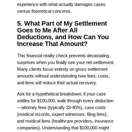
experience with what actually damages cases
versus theoretical concerns.
5. What Part of My Settlement
Goes to Me After All
Deductions, and How Can You
Increase That Amount?
This financial reality check prevents devastating
surprises when you finally see your net settlement.
Many clients focus entirely on gross settlement
amounts without understanding how fees, costs,
and liens will reduce their actual recovery.
Ask for a hypothetical breakdown: if your case
settles for $100,000, walk through every deduction
—attorney fees (typically 33-40%), case costs
(medical records, expert witnesses, filing fees),
and medical liens (healthcare providers, insurance
companies). Understanding that $100,000 might