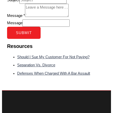
Subject
Message
*
Message
SUBMIT
Resources
Should I Sue My Customer For Not Paying?
Separation Vs. Divorce
Defenses When Charged With A Bar Assault