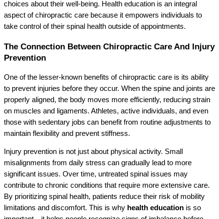
choices about their well-being. Health education is an integral
aspect of chiropractic care because it empowers individuals to
take control of their spinal health outside of appointments.
The Connection Between Chiropractic Care And Injury
Prevention
One of the lesser-known benefits of chiropractic care is its ability
to prevent injuries before they occur. When the spine and joints are
properly aligned, the body moves more efficiently, reducing strain
on muscles and ligaments. Athletes, active individuals, and even
those with sedentary jobs can benefit from routine adjustments to
maintain flexibility and prevent stiffness.
Injury prevention is not just about physical activity. Small
misalignments from daily stress can gradually lead to more
significant issues. Over time, untreated spinal issues may
contribute to chronic conditions that require more extensive care.
By prioritizing spinal health, patients reduce their risk of mobility
limitations and discomfort. This is why
health education
is so