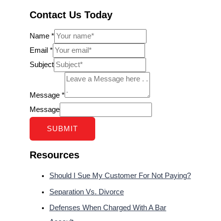
Contact Us Today
Name
*
Email
*
Subject
Message
*
Message
SUBMIT
Resources
Should I Sue My Customer For Not Paying?
Separation Vs. Divorce
Defenses When Charged With A Bar