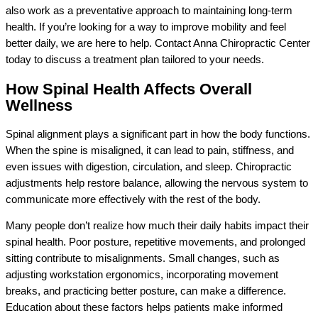
also work as a preventative approach to maintaining long-term
health. If you’re looking for a way to improve mobility and feel
better daily, we are here to help. Contact Anna Chiropractic Center
today to discuss a treatment plan tailored to your needs.
How Spinal Health Affects Overall
Wellness
Spinal alignment plays a significant part in how the body functions.
When the spine is misaligned, it can lead to pain, stiffness, and
even issues with digestion, circulation, and sleep. Chiropractic
adjustments help restore balance, allowing the nervous system to
communicate more effectively with the rest of the body.
Many people don’t realize how much their daily habits impact their
spinal health. Poor posture, repetitive movements, and prolonged
sitting contribute to misalignments. Small changes, such as
adjusting workstation ergonomics, incorporating movement
breaks, and practicing better posture, can make a difference.
Education about these factors helps patients make informed