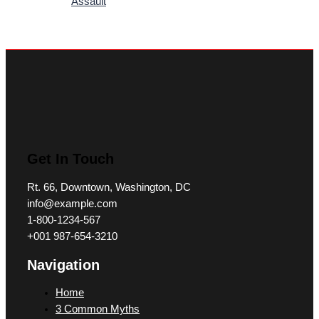
Assault
Get In Touch
Rt. 66, Downtown, Washington, DC
info@example.com​
1-800-1234-567
+001 987-654-3210
Navigation
Home
3 Common Myths