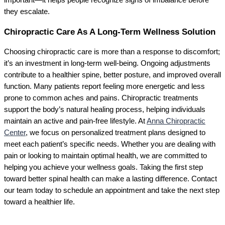
important—it helps people recognize signs of imbalance before
they escalate.
Chiropractic Care As A Long-Term Wellness Solution
Choosing chiropractic care is more than a response to discomfort;
it’s an investment in long-term well-being. Ongoing adjustments
contribute to a healthier spine, better posture, and improved overall
function. Many patients report feeling more energetic and less
prone to common aches and pains. Chiropractic treatments
support the body’s natural healing process, helping individuals
maintain an active and pain-free lifestyle. At
Anna Chiropractic
Center
, we focus on personalized treatment plans designed to
meet each patient’s specific needs. Whether you are dealing with
pain or looking to maintain optimal health, we are committed to
helping you achieve your wellness goals. Taking the first step
toward better spinal health can make a lasting difference. Contact
our team today to schedule an appointment and take the next step
toward a healthier life.