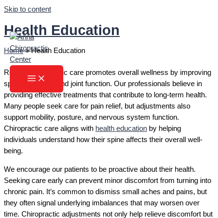
Skip to content
Health Education
Home
»
Health Education
Regular chiropractic care promotes overall wellness by improving
spinal alignment and joint function. Our professionals believe in
providing effective treatments that contribute to long-term health.
Many people seek care for pain relief, but adjustments also
support mobility, posture, and nervous system function.
Chiropractic care aligns with
health education
by helping
individuals understand how their spine affects their overall well-
being.
We encourage our patients to be proactive about their health.
Seeking care early can prevent minor discomfort from turning into
chronic pain. It’s common to dismiss small aches and pains, but
they often signal underlying imbalances that may worsen over
time. Chiropractic adjustments not only help relieve discomfort but