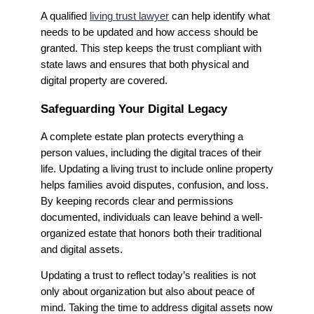
A qualified
living trust lawyer
can help identify what
needs to be updated and how access should be
granted. This step keeps the trust compliant with
state laws and ensures that both physical and
digital property are covered.
Safeguarding Your Digital Legacy
A complete estate plan protects everything a
person values, including the digital traces of their
life. Updating a living trust to include online property
helps families avoid disputes, confusion, and loss.
By keeping records clear and permissions
documented, individuals can leave behind a well-
organized estate that honors both their traditional
and digital assets.
Updating a trust to reflect today’s realities is not
only about organization but also about peace of
mind. Taking the time to address digital assets now