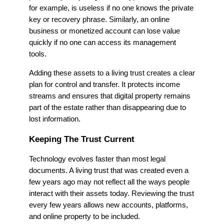
for example, is useless if no one knows the private
key or recovery phrase. Similarly, an online
business or monetized account can lose value
quickly if no one can access its management
tools.
Adding these assets to a living trust creates a clear
plan for control and transfer. It protects income
streams and ensures that digital property remains
part of the estate rather than disappearing due to
lost information.
Keeping The Trust Current
Technology evolves faster than most legal
documents. A living trust that was created even a
few years ago may not reflect all the ways people
interact with their assets today. Reviewing the trust
every few years allows new accounts, platforms,
and online property to be included.