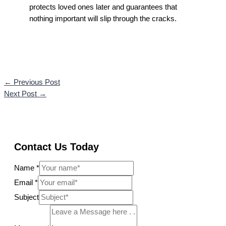
protects loved ones later and guarantees that
nothing important will slip through the cracks.
←
Previous Post
Next Post
→
Contact Us Today
Name
*
Email
*
Subject