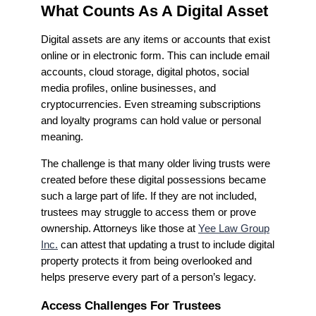
What Counts As A Digital Asset
Digital assets are any items or accounts that exist
online or in electronic form. This can include email
accounts, cloud storage, digital photos, social
media profiles, online businesses, and
cryptocurrencies. Even streaming subscriptions
and loyalty programs can hold value or personal
meaning.
The challenge is that many older living trusts were
created before these digital possessions became
such a large part of life. If they are not included,
trustees may struggle to access them or prove
ownership. Attorneys like those at
Yee Law Group
Inc.
can attest that updating a trust to include digital
property protects it from being overlooked and
helps preserve every part of a person’s legacy.
Access Challenges For Trustees