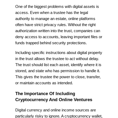
One of the biggest problems with digital assets is
access. Even when a trustee has the legal
authority to manage an estate, online platforms
often have strict privacy rules. Without the right
authorization written into the trust, companies can
deny access to accounts, leaving important files or
funds trapped behind security protections.
Including specific instructions about digital property
in the trust allows the trustee to act without delay.
The trust should list each asset, identify where it is
stored, and state who has permission to handle it.
This gives the trustee the power to close, transfer,
or maintain accounts as intended.
The Importance Of Including
Cryptocurrency And Online Ventures
Digital currency and online income sources are
particularly risky to ignore. A cryptocurrency wallet,