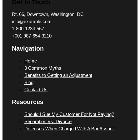
Get In Touch
Rt. 66, Downtown, Washington, DC
info@example.com​
1-800-1234-567
+001 987-654-3210
Navigation
Home
3 Common Myths
Benefits to Getting an Adjustment
Blog
Contact Us
Resources
Should I Sue My Customer For Not Paying?
Separation Vs. Divorce
Defenses When Charged With A Bar Assault