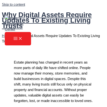
Skip to content
Why Digital Assets Require
Updates To Existing Living
Trusts
Home
»
Why Digital Assets Require Updates To Existing Living
Trusts
Estate planning has changed in recent years as
more parts of daily life have shifted online. People
now manage their money, store memories, and
build businesses in digital spaces. Despite this
shift, many living trusts still focus only on physical
property and financial accounts. Without proper
updates, valuable digital assets can easily be
forgotten, lost, or made inaccessible to loved ones.