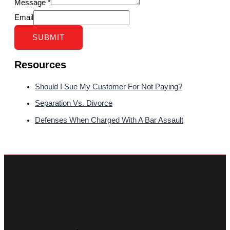
Message
*
Email
SUBMIT
Resources
Should I Sue My Customer For Not Paying?
Separation Vs. Divorce
Defenses When Charged With A Bar Assault